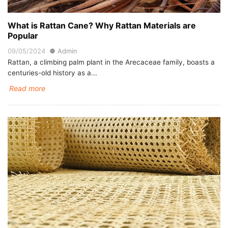
What is Rattan Cane? Why Rattan Materials are
Popular
09/05/2024
Admin
Rattan, a climbing palm plant in the Arecaceae family, boasts a
centuries-old history as a...
Read more