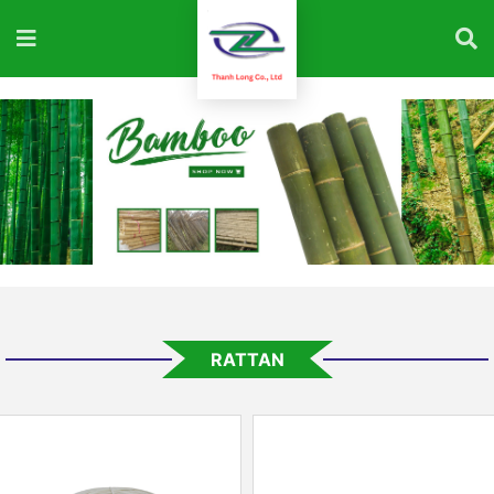
RATTAN