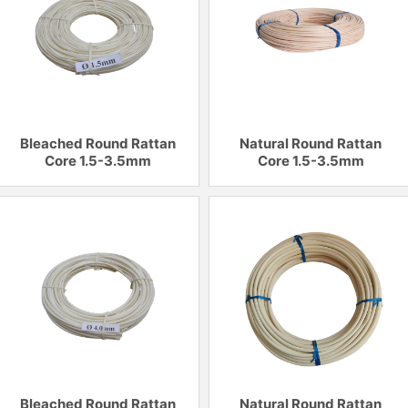
Bleached Round Rattan
Natural Round Rattan
Core 1.5-3.5mm
Core 1.5-3.5mm
Bleached Round Rattan
Natural Round Rattan