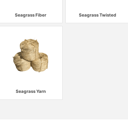
Seagrass Fiber
Seagrass Twisted
Seagrass Yarn