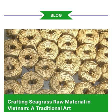
BLOG
Crafting Seagrass Raw Material in
Vietnam: A Traditional Art