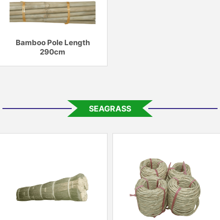
Bamboo Pole Length
290cm
SEAGRASS