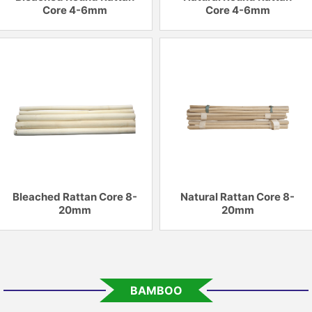
Core 4-6mm
Core 4-6mm
Bleached Rattan Core 8-
Natural Rattan Core 8-
20mm
20mm
BAMBOO