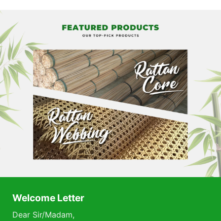
Welcome Letter
Dear Sir/Madam,