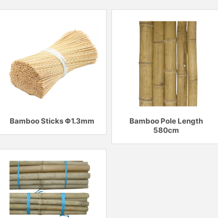
Bamboo Sticks Φ1.3mm
Bamboo Pole Length
580cm