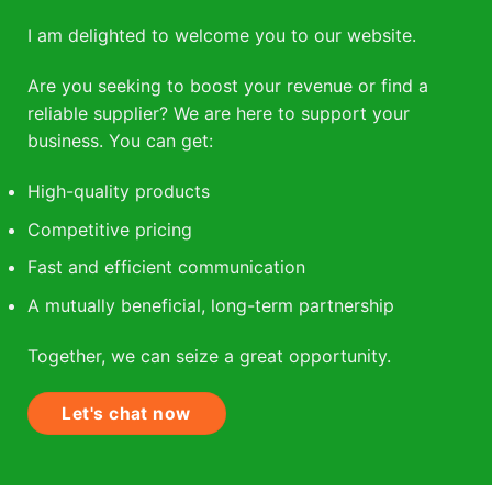
I am delighted to welcome you to our website.
Are you seeking to boost your revenue or find a
reliable supplier? We are here to support your
business. You can get:
High-quality products
Competitive pricing
Fast and efficient communication
A mutually beneficial, long-term partnership
Together, we can seize a great opportunity.
Let's chat now