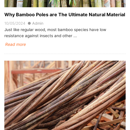
Why Bamboo Poles are The Ultimate Natural Material
10/05/2024
Admin
Just like regular wood, most bamboo species have low
resistance against insects and other ...
Read more