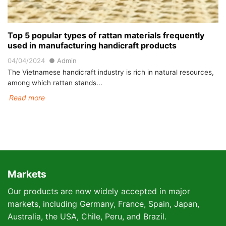
Top 5 popular types of rattan materials frequently
used in manufacturing handicraft products
04/04/2024
Admin
The Vietnamese handicraft industry is rich in natural resources,
among which rattan stands...
Read more
Markets
Our products are now widely accepted in major
markets, including Germany, France, Spain, Japan,
Australia, the USA, Chile, Peru, and Brazil.