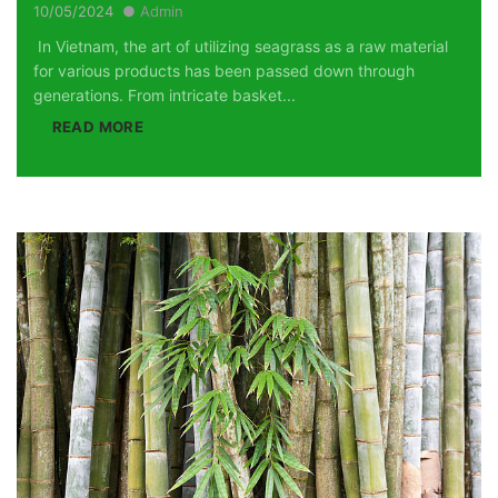
10/05/2024
Admin
In Vietnam, the art of utilizing seagrass as a raw material
for various products has been passed down through
generations. From intricate basket...
READ MORE