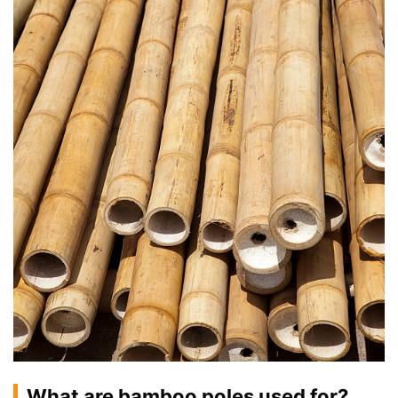
What are bamboo poles used for?