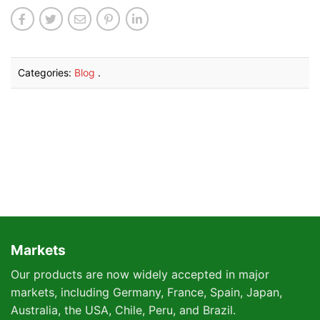
Categories:
Blog
.
Markets
Our products are now widely accepted in major
markets, including Germany, France, Spain, Japan,
Australia, the USA, Chile, Peru, and Brazil.