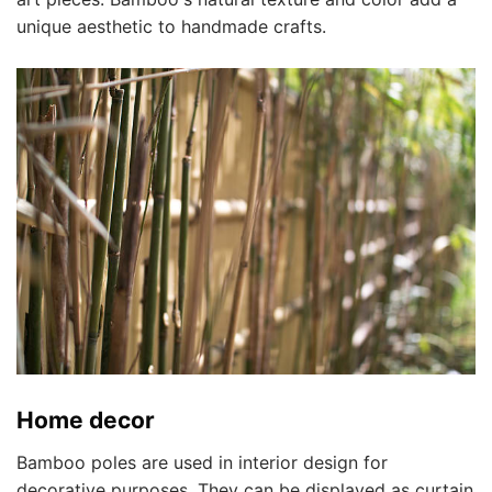
unique aesthetic to handmade crafts.
Home decor
Bamboo poles are used in interior design for
decorative purposes. They can be displayed as curtain