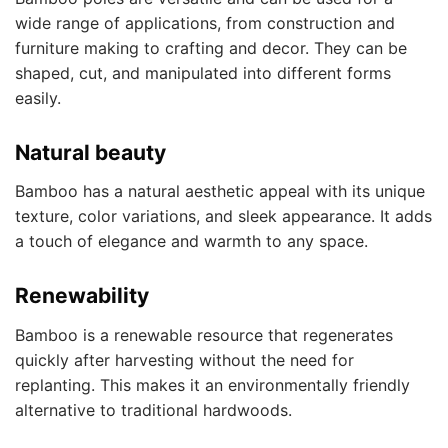
wide range of applications, from construction and
furniture making to crafting and decor. They can be
shaped, cut, and manipulated into different forms
easily.
Natural beauty
Bamboo has a natural aesthetic appeal with its unique
texture, color variations, and sleek appearance. It adds
a touch of elegance and warmth to any space.
Renewability
Bamboo is a renewable resource that regenerates
quickly after harvesting without the need for
replanting. This makes it an environmentally friendly
alternative to traditional hardwoods.