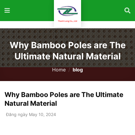
Why Bamboo Poles are The
Ultimate Natural Material
Home
/
blog
Why Bamboo Poles are The Ultimate
Natural Material
Đăng ngày May 10, 2024