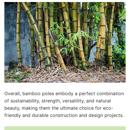
Overall, bamboo poles embody a perfect combination
of sustainability, strength, versatility, and natural
beauty, making them the ultimate choice for eco-
friendly and durable construction and design projects.