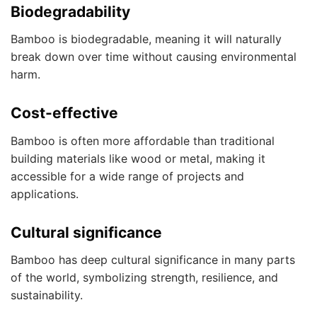
Biodegradability
Bamboo is biodegradable, meaning it will naturally
break down over time without causing environmental
harm.
Cost-effective
Bamboo is often more affordable than traditional
building materials like wood or metal, making it
accessible for a wide range of projects and
applications.
Cultural significance
Bamboo has deep cultural significance in many parts
of the world, symbolizing strength, resilience, and
sustainability.