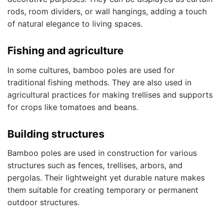
rods, room dividers, or wall hangings, adding a touch
of natural elegance to living spaces.
Fishing and agriculture
In some cultures, bamboo poles are used for
traditional fishing methods. They are also used in
agricultural practices for making trellises and supports
for crops like tomatoes and beans.
Building structures
Bamboo poles are used in construction for various
structures such as fences, trellises, arbors, and
pergolas. Their lightweight yet durable nature makes
them suitable for creating temporary or permanent
outdoor structures.