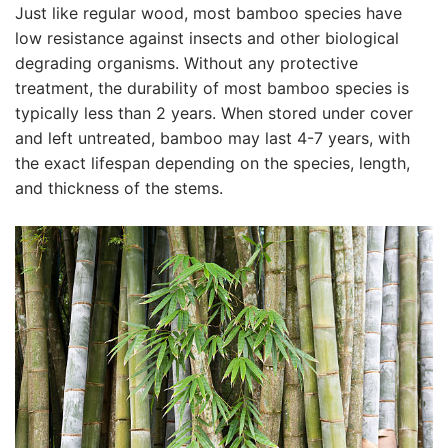
Just like regular wood, most bamboo species have
low resistance against insects and other biological
degrading organisms. Without any protective
treatment, the durability of most bamboo species is
typically less than 2 years. When stored under cover
and left untreated, bamboo may last 4-7 years, with
the exact lifespan depending on the species, length,
and thickness of the stems.