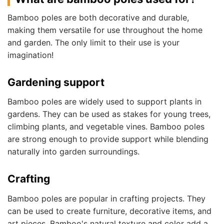
Bamboo poles are both decorative and durable,
making them versatile for use throughout the home
and garden. The only limit to their use is your
imagination!
Gardening support
Bamboo poles are widely used to support plants in
gardens. They can be used as stakes for young trees,
climbing plants, and vegetable vines. Bamboo poles
are strong enough to provide support while blending
naturally into garden surroundings.
Crafting
Bamboo poles are popular in crafting projects. They
can be used to create furniture, decorative items, and
art pieces. Bamboo's natural texture and color add a