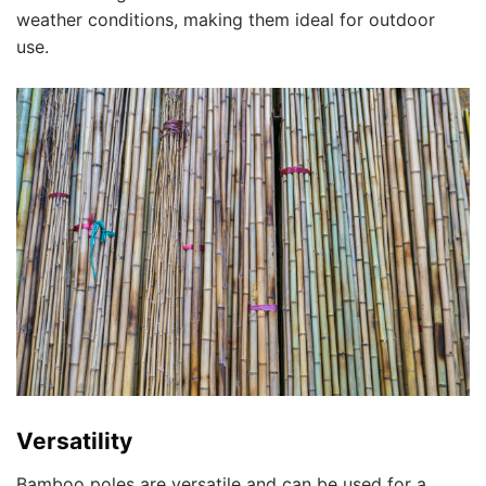
weather conditions, making them ideal for outdoor
use.
Versatility
Bamboo poles are versatile and can be used for a