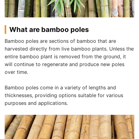
What are bamboo poles
Bamboo poles are sections of bamboo that are
harvested directly from live bamboo plants. Unless the
entire bamboo plant is removed from the ground, it
will continue to regenerate and produce new poles
over time.
Bamboo poles come in a variety of lengths and
thicknesses, providing options suitable for various
purposes and applications.