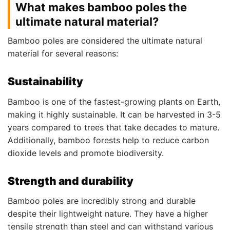
What makes bamboo poles the
ultimate natural material?
Bamboo poles are considered the ultimate natural
material for several reasons:
Sustainability
Bamboo is one of the fastest-growing plants on Earth,
making it highly sustainable. It can be harvested in 3-5
years compared to trees that take decades to mature.
Additionally, bamboo forests help to reduce carbon
dioxide levels and promote biodiversity.
Strength and durability
Bamboo poles are incredibly strong and durable
despite their lightweight nature. They have a higher
tensile strength than steel and can withstand various