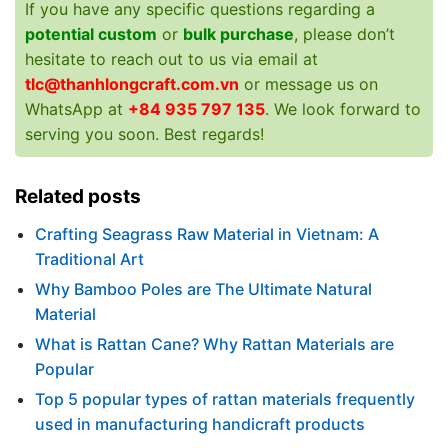
If you have any specific questions regarding a
potential custom
or
bulk purchase
, please don’t
hesitate to reach out to us via email at
tlc@thanhlongcraft.com.vn
or message us on
WhatsApp at
+84 935 797 135
. We look forward to
serving you soon. Best regards!
Related posts
Crafting Seagrass Raw Material in Vietnam: A
Traditional Art
Why Bamboo Poles are The Ultimate Natural
Material
What is Rattan Cane? Why Rattan Materials are
Popular
Top 5 popular types of rattan materials frequently
used in manufacturing handicraft products